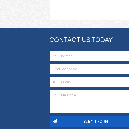
CONTACT US TODAY