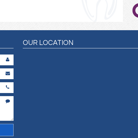
OUR LOCATION