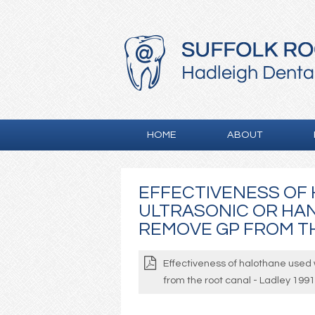
HOME
ABOUT
EFFECTIVENESS OF
ULTRASONIC OR HA
REMOVE GP FROM TH
Effectiveness of halothane used 
from the root canal - Ladley 1991