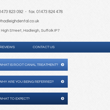
01473 823 092 - fax. 01473 824 478
hadleighdental.co.uk
High Street, Hadleigh, Suffolk IP7
REVIEWS
CONTACT US
WHAT IS ROOT CANAL TREATMENT?
WHY ARE YOU BEING REFERRED?
WHAT TO EXPECT?