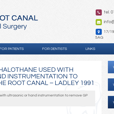
tel. 
info@
17/19 
5AG
FOR PATIENTS
FOR DENTISTS
LINKS
 HALOTHANE USED WITH
ND INSTRUMENTATION TO
E ROOT CANAL – LADLEY 1991
with ultrasonic or hand instrumentation to remove GP