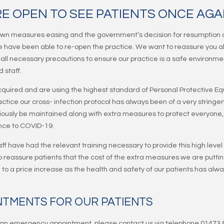
E OPEN TO SEE PATIENTS ONCE AGA
wn measures easing and the government’s decision for resumption o
e have been able to re-open the practice. We want to reassure you al
all necessary precautions to ensure our practice is a safe environmen
LK ROOT CANAL
 staff.
viding patient care and attention to ensure that
uired and are using the highest standard of Personal Protective E
red to the highest global standard.
actice our cross- infection protocol has always been of a very stringe
bviously be maintained along with extra measures to protect everyone, 
ent and to our referring dentists; To bestow upon you as
nce to COVID-19.
ate and dedicated treatment environment resulting in
aluable endodontic service to our referring dentists and
taff have had the relevant training necessary to provide this high leve
n and professional support in the field of endodontics.
to reassure patients that the cost of the extra measures we are puttin
ad to a price increase as the health and safety of our patients has alw
NTMENTS FOR OUR PATIENTS
OUR LOCATION
d an emergency appointment, please contact us via telephone 01473