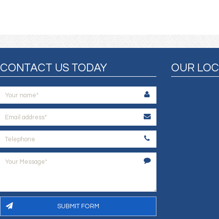
CONTACT US TODAY
OUR LOC