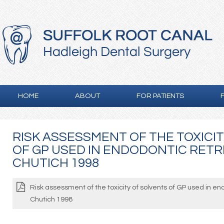
HOME
ABOUT
FOR PATIENTS
RISK ASSESSMENT OF THE TOXICI
OF GP USED IN ENDODONTIC RET
CHUTICH 1998
Risk assessment of the toxicity of solvents of GP used in e
Chutich 1998