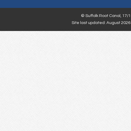
©
Suffolk Root Canal,
17/1
Site last updated: August 2026 