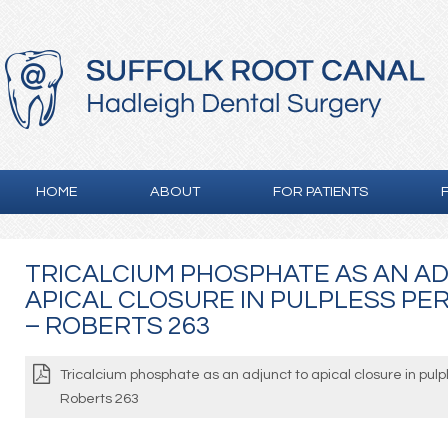
HOME
ABOUT
FOR PATIENTS
TRICALCIUM PHOSPHATE AS AN A
APICAL CLOSURE IN PULPLESS P
– ROBERTS 263
Tricalcium phosphate as an adjunct to apical closure in pul
Roberts 263