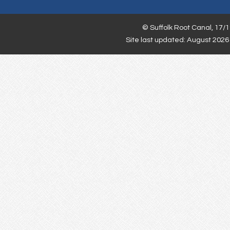
©
Suffolk Root Canal,
17/1
Site last updated: August 2026 