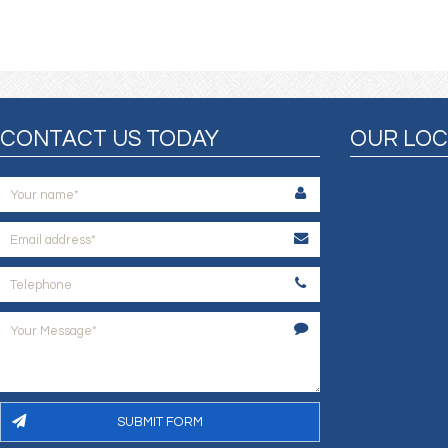
CONTACT US TODAY
OUR LOC