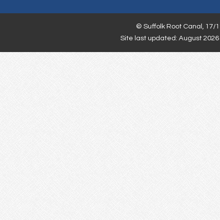
©
Suffolk Root Canal,
17/1
Site last updated: August 2026 