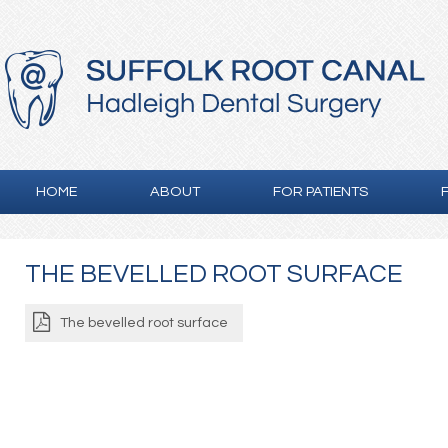
HOME
ABOUT
FOR PATIENTS
THE BEVELLED ROOT SURFACE
The bevelled root surface