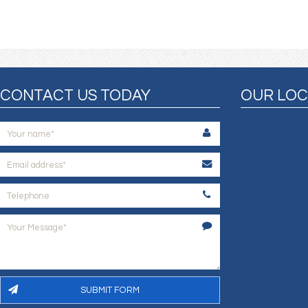
CONTACT US TODAY
OUR LOC