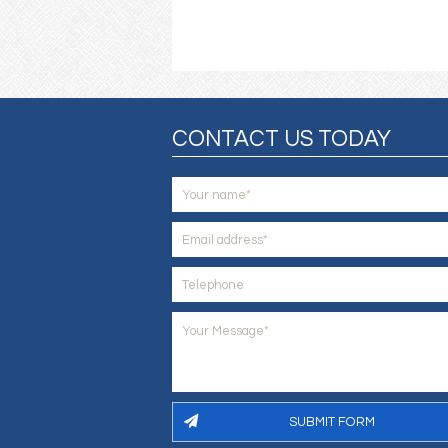
CONTACT US TODAY