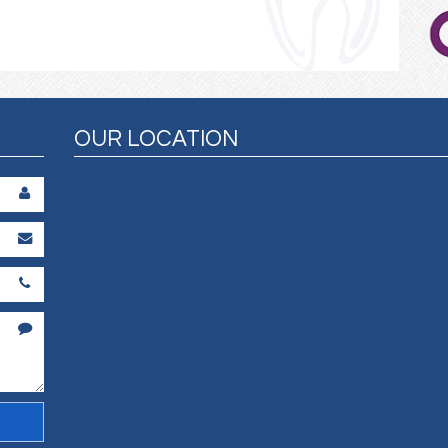
OUR LOCATION