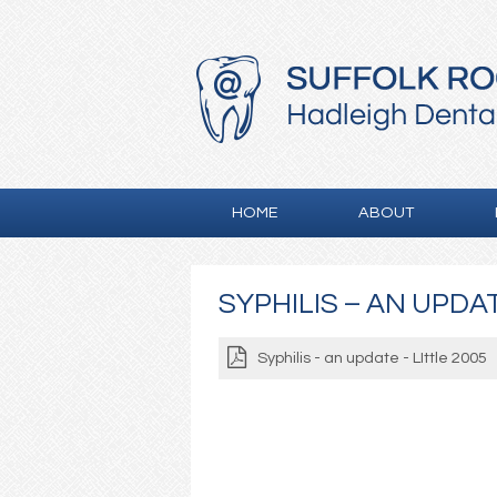
HOME
ABOUT
SYPHILIS – AN UPDAT
Syphilis - an update - LIttle 2005