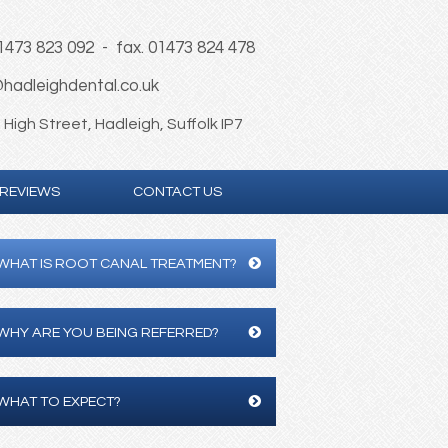
01473 823 092 - fax. 01473 824 478
hadleighdental.co.uk
High Street, Hadleigh, Suffolk IP7
REVIEWS
CONTACT US
WHAT IS ROOT CANAL TREATMENT?
WHY ARE YOU BEING REFERRED?
WHAT TO EXPECT?