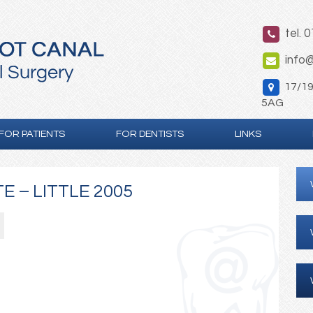
tel. 
info@
17/19 
5AG
FOR PATIENTS
FOR DENTISTS
LINKS
E – LITTLE 2005