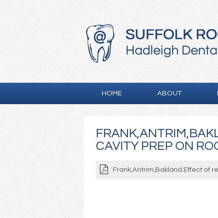
HOME
ABOUT
FRANK,ANTRIM,BAK
CAVITY PREP ON ROO
Frank,Antrim,Bakland.Effect of r