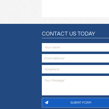
CONTACT US TODAY