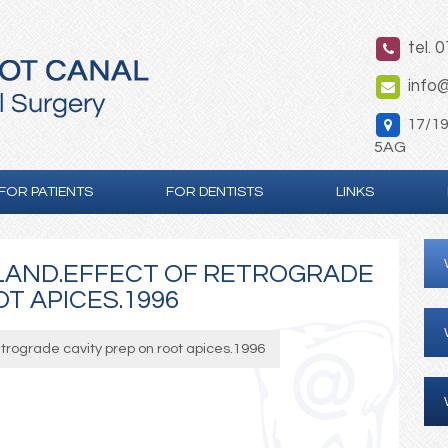
tel. 
info@
17/19 
5AG
FOR PATIENTS
FOR DENTISTS
LINKS
LAND.EFFECT OF RETROGRADE
T APICES.1996
etrograde cavity prep on root apices.1996