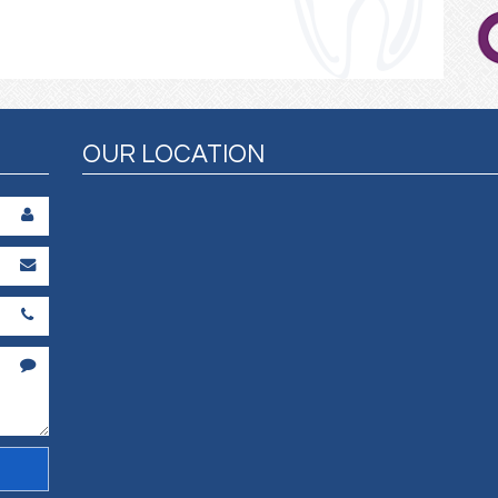
OUR LOCATION