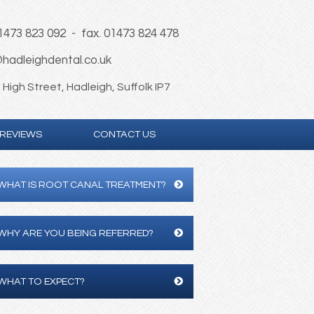
01473 823 092 - fax. 01473 824 478
hadleighdental.co.uk
High Street, Hadleigh, Suffolk IP7
REVIEWS
CONTACT US
WHAT IS ROOT CANAL TREATMENT?
WHY ARE YOU BEING REFERRED?
WHAT TO EXPECT?