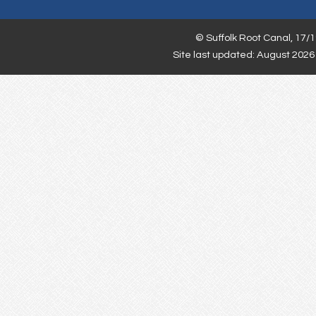
©
Suffolk Root Canal,
17/1
Site last updated: August 2026 