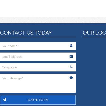
CONTACT US TODAY
OUR LOC