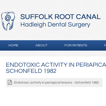
HOME
ABOUT
FOR PATIENTS
ENDOTOXIC ACTIVITY IN PERIAPICA
SCHONFELD 1982
Endotoxic activity in periapical lesions - Schonfeld 1982