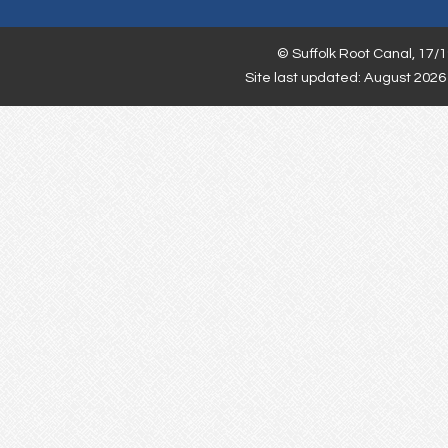
©
Suffolk Root Canal,
17/1
Site last updated: August 2026 