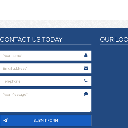
CONTACT US TODAY
OUR LOC