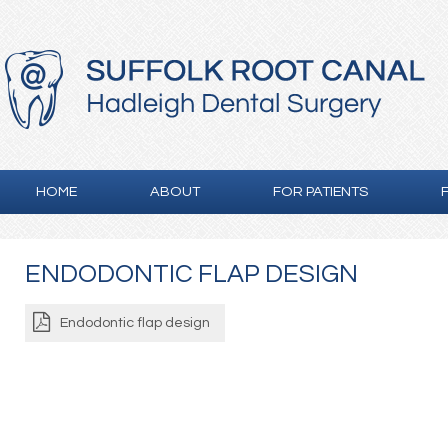
HOME
ABOUT
FOR PATIENTS
ENDODONTIC FLAP DESIGN
Endodontic flap design