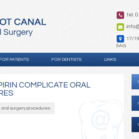
tel. 
info@
17/19 
5AG
FOR PATIENTS
FOR DENTISTS
LINKS
IRIN COMPLICATE ORAL
RES
 oral surgery procedures