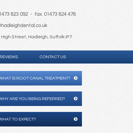
01473 823 092 - fax. 01473 824 478
hadleighdental.co.uk
High Street, Hadleigh, Suffolk IP7
REVIEWS
CONTACT US
WHAT IS ROOT CANAL TREATMENT?
WHY ARE YOU BEING REFERRED?
WHAT TO EXPECT?