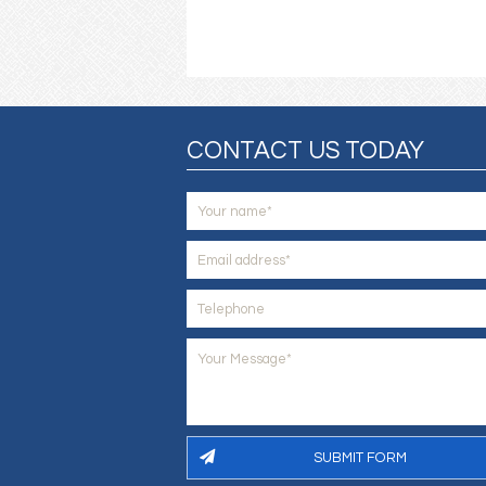
CONTACT US TODAY