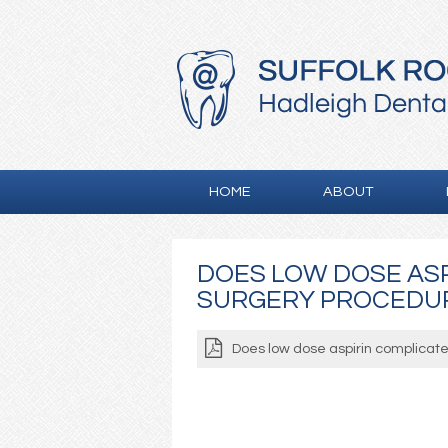
HOME
ABOUT
DOES LOW DOSE ASP
SURGERY PROCEDU
Does low dose aspirin complicate