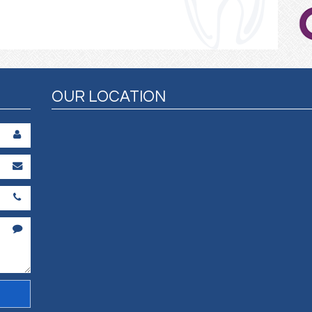
OUR LOCATION