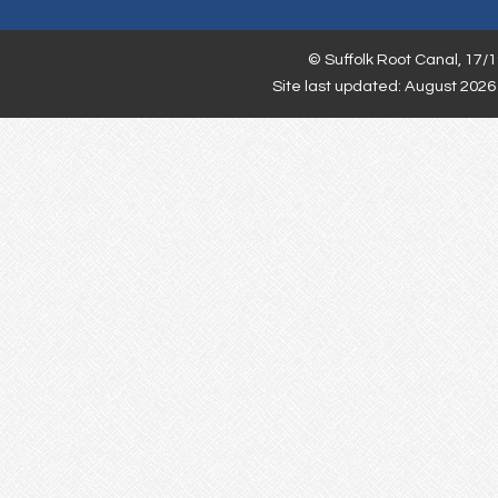
©
Suffolk Root Canal,
17/1
Site last updated: August 2026 