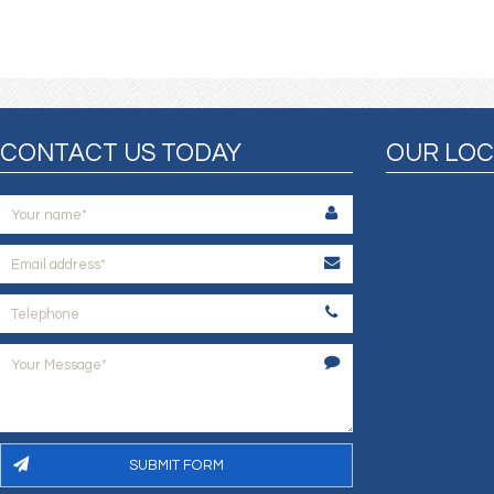
CONTACT US TODAY
OUR LOC