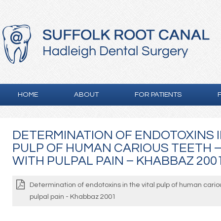
HOME
ABOUT
FOR PATIENTS
DETERMINATION OF ENDOTOXINS I
PULP OF HUMAN CARIOUS TEETH –
WITH PULPAL PAIN – KHABBAZ 200
Determination of endotoxins in the vital pulp of human cario
pulpal pain - Khabbaz 2001