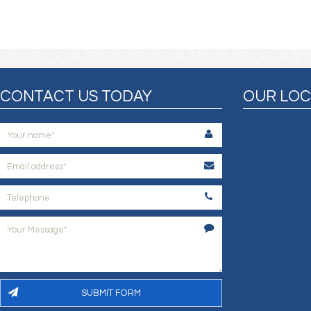
CONTACT US TODAY
OUR LOC