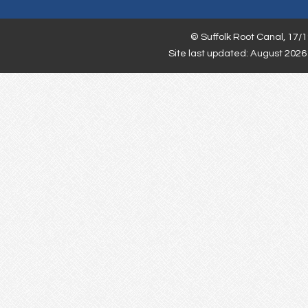
©
Suffolk Root Canal,
17/1
Site last updated: August 2026 