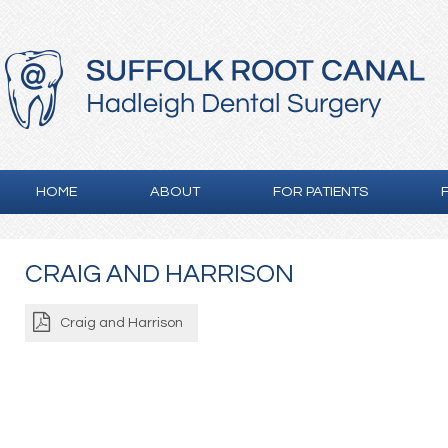
HOME
ABOUT
FOR PATIENTS
CRAIG AND HARRISON
Craig and Harrison