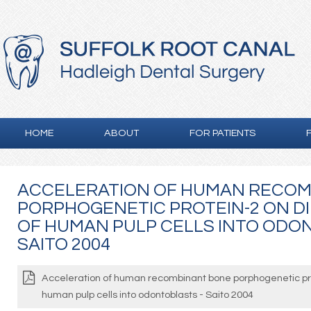
HOME
ABOUT
FOR PATIENTS
ACCELERATION OF HUMAN RECOM
PORPHOGENETIC PROTEIN-2 ON D
OF HUMAN PULP CELLS INTO ODO
SAITO 2004
Acceleration of human recombinant bone porphogenetic prot
human pulp cells into odontoblasts - Saito 2004