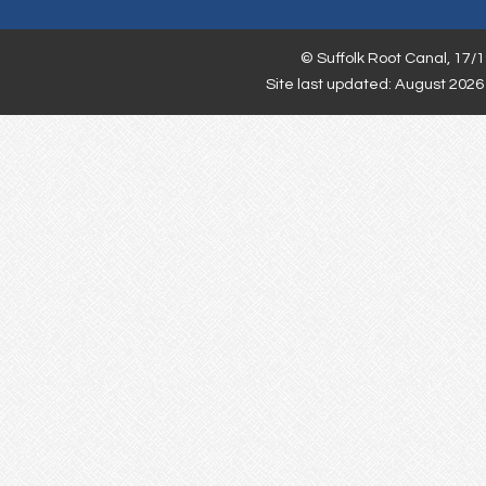
©
Suffolk Root Canal,
17/1
Site last updated: August 2026 