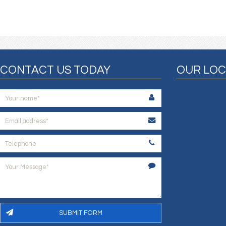
CONTACT US TODAY
OUR LOC