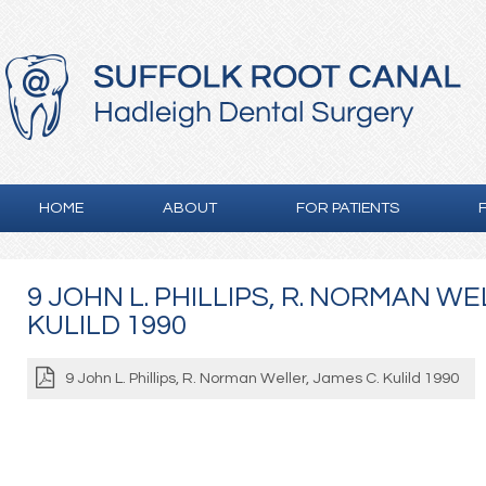
HOME
ABOUT
FOR PATIENTS
9 JOHN L. PHILLIPS, R. NORMAN WE
KULILD 1990
9 John L. Phillips, R. Norman Weller, James C. Kulild 1990