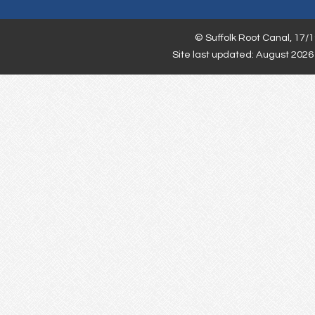
©
Suffolk Root Canal,
17/1
Site last updated: August 2026 