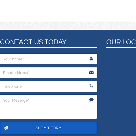
CONTACT US TODAY
OUR LOC