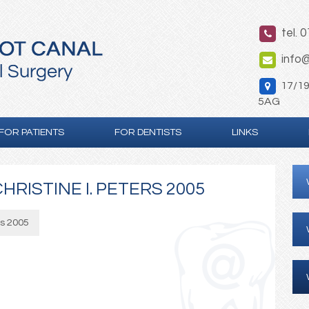
tel. 
info@
17/19 
5AG
FOR PATIENTS
FOR DENTISTS
LINKS
HRISTINE I. PETERS 2005
rs 2005