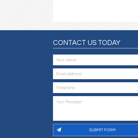
CONTACT US TODAY