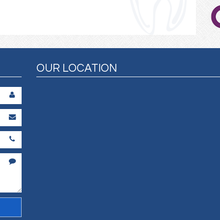
OUR LOCATION