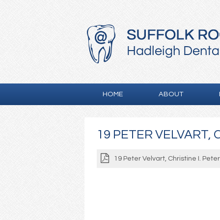
HOME
ABOUT
19 PETER VELVART, C
19 Peter Velvart, Christine I. Pete