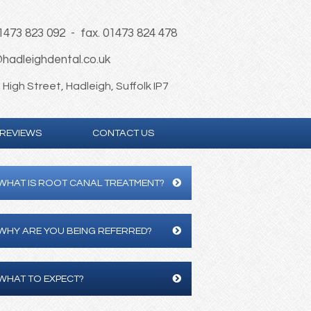
01473 823 092 - fax. 01473 824 478
hadleighdental.co.uk
High Street, Hadleigh, Suffolk IP7
REVIEWS
CONTACT US
WHAT IS ROOT CANAL TREATMENT?
WHY ARE YOU BEING REFERRED?
WHAT TO EXPECT?