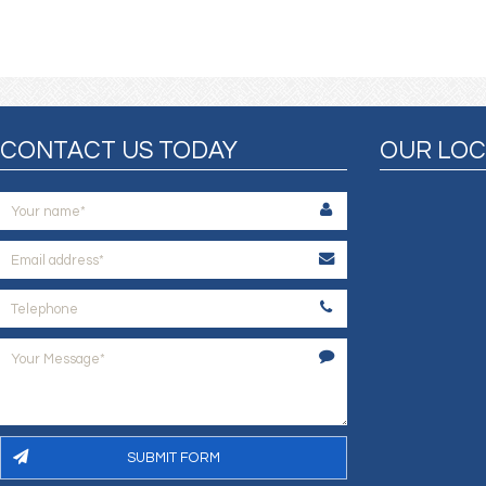
CONTACT US TODAY
OUR LOC