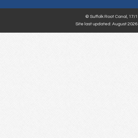
©
Suffolk Root Canal,
17/1
Site last updated: August 2026 