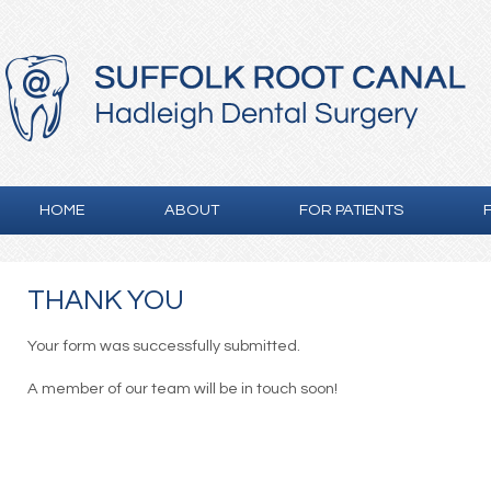
HOME
ABOUT
FOR PATIENTS
THANK YOU
Your form was successfully submitted.
A member of our team will be in touch soon!