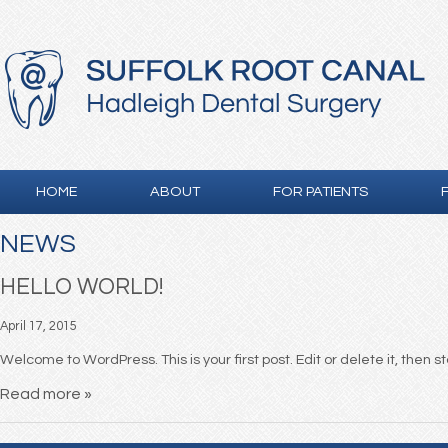
HOME
ABOUT
FOR PATIENTS
NEWS
HELLO WORLD!
April 17, 2015
Welcome to WordPress. This is your first post. Edit or delete it, then s
Read more »