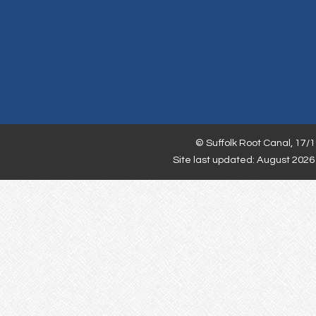
©
Suffolk Root Canal,
17/1
Site last updated: August 2026 