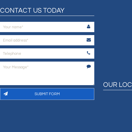
CONTACT US TODAY
OUR LOC